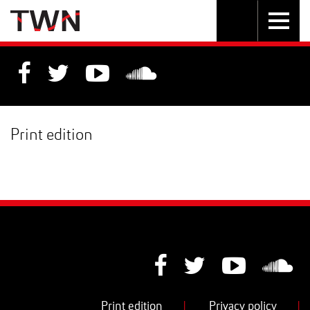
Skip
Toggle
Toggle
to
Skip
navigation
search
Content
to
Main
navigation
Print edition
Print edition
|
Privacy policy
|