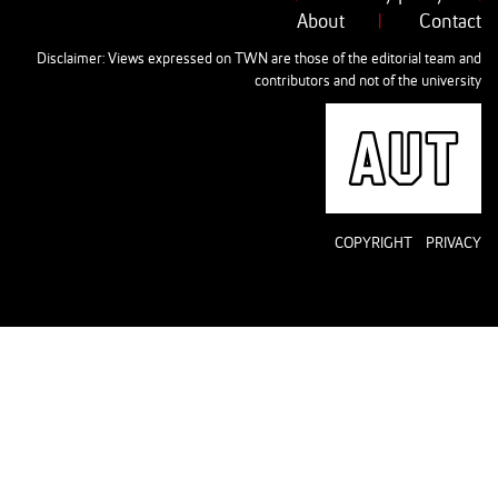
About
|
Contact
Disclaimer: Views expressed on TWN are those of the editorial team and
contributors and not of the university
AUT
COPYRIGHT
PRIVACY