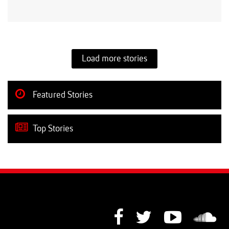
Load more stories
Featured Stories
Top Stories