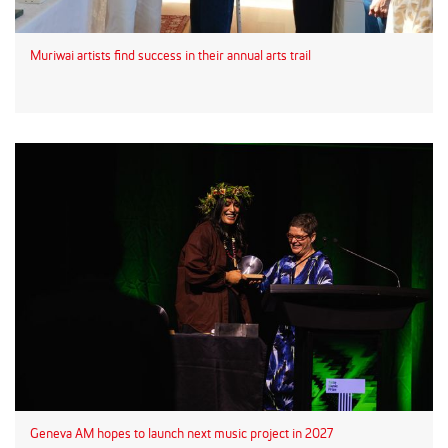
Muriwai artists find success in their annual arts trail
Geneva AM hopes to launch next music project in 2027