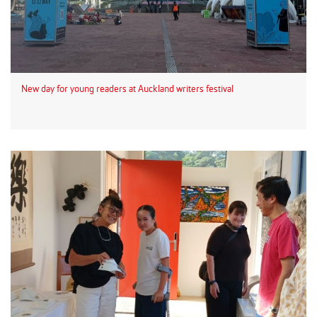
New day for young readers at Auckland writers festival