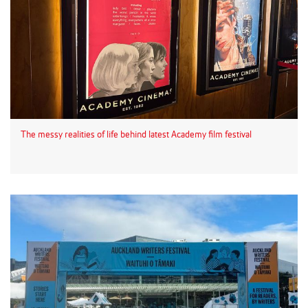
The messy realities of life behind latest Academy film festival