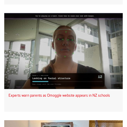
Experts warn parents as Omoggle website appears in NZ schools