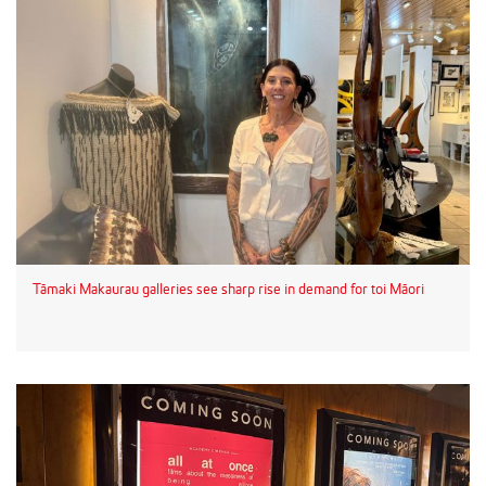
Tāmaki Makaurau galleries see sharp rise in demand for toi Māori