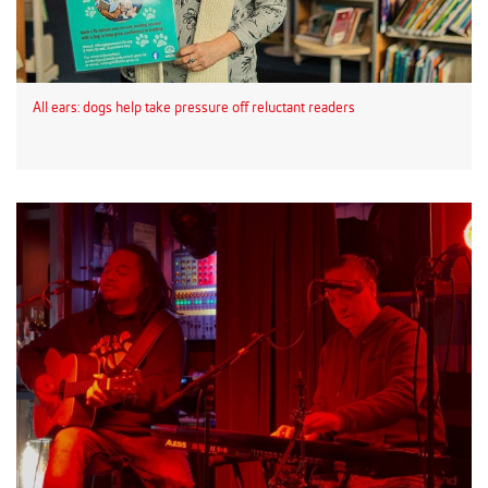
All ears: dogs help take pressure off reluctant readers