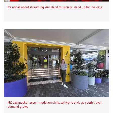
It's not all about streaming: Auckland musicians stand up for live gigs
NZ backpacker accommodation shifts to hybrid style as youth travel
demand grows