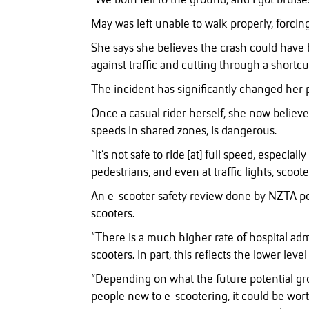
“We both fell to the ground, and I got bruise
May was left unable to walk properly, forcin
She says she believes the crash could have 
against traffic and cutting through a shortcut
The incident has significantly changed her p
Once a casual rider herself, she now believes
speeds in shared zones, is dangerous.
“It’s not safe to ride [at] full speed, especia
pedestrians, and even at traffic lights, scooter
An e-scooter safety review done by NZTA point
scooters.
“There is a much higher rate of hospital admi
scooters. In part, this reflects the lower leve
“Depending on what the future potential gr
people new to e-scootering, it could be wort