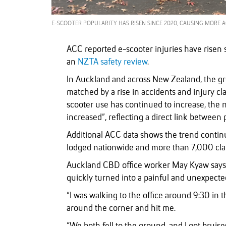
E-SCOOTER POPULARITY HAS RISEN SINCE 2020, CAUSING MORE 
ACC reported e-scooter injuries have risen 
an
NZTA safety review
.
In Auckland and across New Zealand, the gr
matched by a rise in accidents and injury c
scooter use has continued to increase, the 
increased”, reflecting a direct link between 
Additional ACC data shows the trend continu
lodged nationwide and more than 7,000 cl
Auckland CBD office worker May Kyaw says 
quickly turned into a painful and unexpecte
“I was walking to the office around 9:30 in
around the corner and hit me.