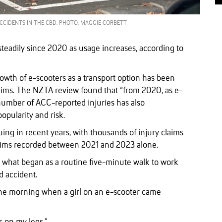
ACCIDENTS IN THE CBD. PHOTO: MAGGIE CORBETT
steadily since 2020 as usage increases, according to
owth of e-scooters as a transport option has been
laims. The NZTA review found that “from 2020, as e-
number of ACC-reported injuries has also
popularity and risk.
ing in recent years, with thousands of injury claims
aims recorded between 2021 and 2023 alone.
what began as a routine five-minute walk to work
d accident.
 the morning when a girl on an e-scooter came