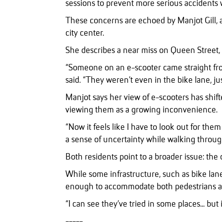
sessions to prevent more serious accidents wh
These concerns are echoed by Manjot Gill, a
city center.
She describes a near miss on Queen Street, o
“Someone on an e-scooter came straight fro
said. “They weren’t even in the bike lane, j
Manjot says her view of e-scooters has shift
viewing them as a growing inconvenience.
“Now it feels like I have to look out for the
a sense of uncertainty while walking throug
Both residents point to a broader issue: the 
While some infrastructure, such as bike lane
enough to accommodate both pedestrians an
“I can see they’ve tried in some places... but 
-----