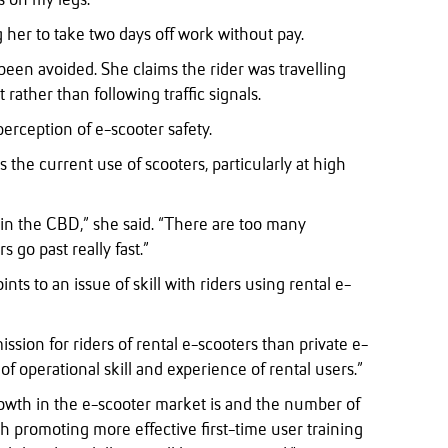
s on my legs.”
g her to take two days off work without pay.
been avoided. She claims the rider was travelling
 rather than following traffic signals.
erception of e-scooter safety.
 the current use of scooters, particularly at high
lly in the CBD,” she said. “There are too many
s go past really fast.”
s to an issue of skill with riders using rental e-
ssion for riders of rental e-scooters than private e-
l of operational skill and experience of rental users.”
owth in the e-scooter market is and the number of
h promoting more effective first-time user training