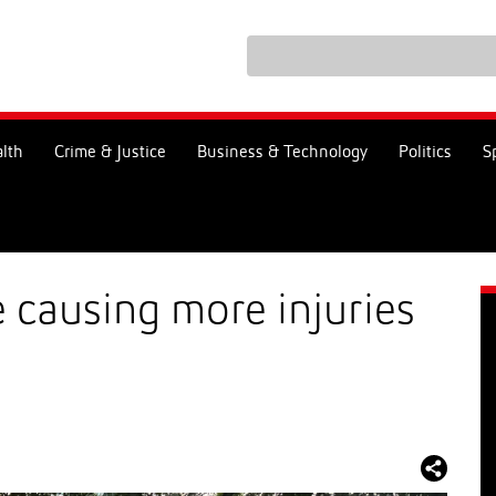
lth
Crime & Justice
Business & Technology
Politics
S
e causing more injuries