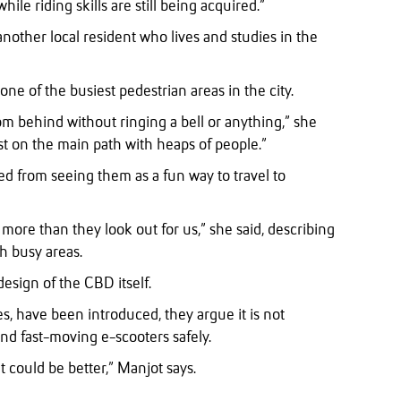
ile riding skills are still being acquired.”
nother local resident who lives and studies in the
ne of the busiest pedestrian areas in the city.
m behind without ringing a bell or anything,” she
ust on the main path with heaps of people.”
ed from seeing them as a fun way to travel to
m more than they look out for us,” she said, describing
h busy areas.
design of the CBD itself.
s, have been introduced, they argue it is not
d fast-moving e-scooters safely.
it could be better,” Manjot says.