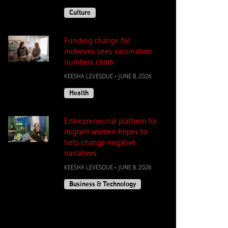
Culture
Funding change for
midwives sees vaccination
numbers climb
KEESHA LEVESQUE
•
JUNE 8, 2026
Health
Entrepreneurial platform for
migrant women hopes to
help change negative
narratives
KEESHA LEVESQUE
•
JUNE 8, 2026
Business & Technology