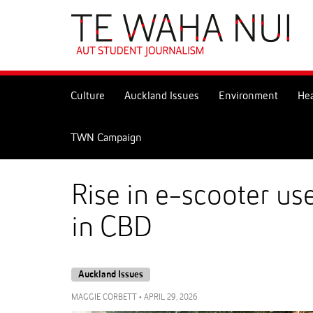
Skip
to
Skip
Content
to
Main
navigation
Culture
Auckland Issues
Environment
Hea
TWN Campaign
Rise in e-scooter us
in CBD
Auckland Issues
MAGGIE CORBETT
•
APRIL 29, 2026