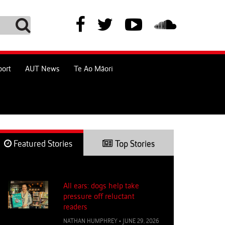
port
AUT News
Te Ao Māori
Featured Stories
Top Stories
All ears: dogs help take
pressure off reluctant
readers
NATHAN HUMPHREY
•
JUNE 29, 2026