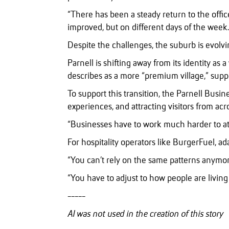
“There has been a steady return to the office
improved, but on different days of the week.
Despite the challenges, the suburb is evolvi
Parnell is shifting away from its identity a
describes as a more “premium village,” suppo
To support this transition, the Parnell Busine
experiences, and attracting visitors from ac
“Businesses have to work much harder to att
For hospitality operators like BurgerFuel, ad
“You can’t rely on the same patterns anymor
“You have to adjust to how people are livin
-----
AI was not used in the creation of this story