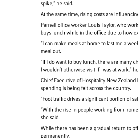
spike,” he said.
At the same time, rising costs are influenci
Parnell office worker Louis Taylor, who wor
buys lunch while in the office due to how exp
“I can make meals at home to last me a week
meal out.
“If I do want to buy lunch, there are many ch
I wouldn’t otherwise visit if I was at work,” he
Chief Executive of Hospitality New Zealand K
spending is being felt across the country.
“Foot traffic drives a significant portion of sa
“With the rise in people working from home,
she said.
While there has been a gradual return to of
permanently.