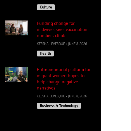
Culture
Funding change for
midwives sees vaccination
numbers climb
KEESHA LEVESQUE
•
JUNE 8, 2026
Health
Entrepreneurial platform for
migrant women hopes to
help change negative
narratives
KEESHA LEVESQUE
•
JUNE 8, 2026
Business & Technology