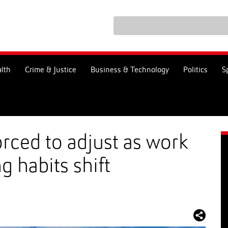
lth
Crime & Justice
Business & Technology
Politics
S
orced to adjust as work
g habits shift