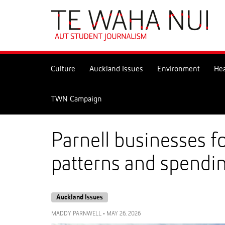
Skip
to
Skip
Content
to
Main
navigation
Culture
Auckland Issues
Environment
Hea
TWN Campaign
Parnell businesses f
patterns and spendin
Auckland Issues
MADDY PARNWELL
•
MAY 26, 2026