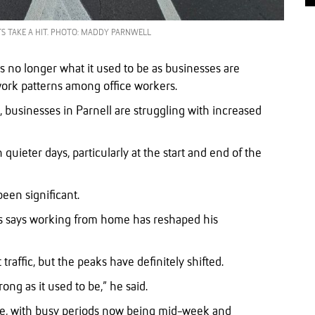
S TAKE A HIT. PHOTO: MADDY PARNWELL
is no longer what it used to be as businesses are
work patterns among office workers.
businesses in Parnell are struggling with increased
uieter days, particularly at the start and end of the
een significant.
s says working from home has reshaped his
raffic, but the peaks have definitely shifted.
rong as it used to be,” he said.
le, with busy periods now being mid-week and