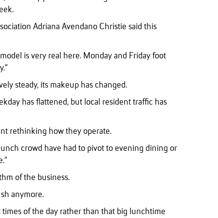
eek.
ociation Adriana Avendano Christie said this
odel is very real here. Monday and Friday foot
y.”
tively steady, its makeup has changed.
ekday has flattened, but local resident traffic has
eant rethinking how they operate.
 lunch crowd have had to pivot to evening dining or
e.”
thm of the business.
ush anymore.
 times of the day rather than that big lunchtime