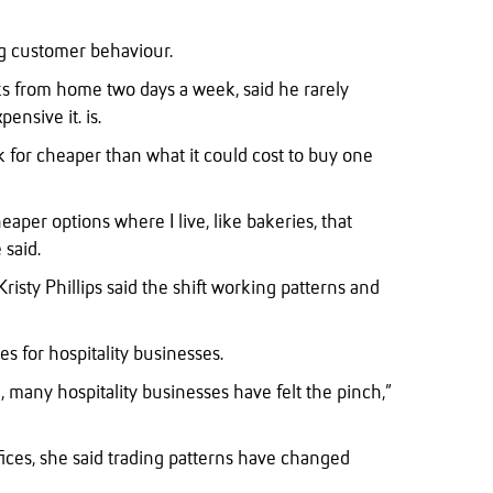
ng customer behaviour.
ks from home two days a week, said he rarely
ensive it. is.
 for cheaper than what it could cost to buy one
eaper options where I live, like bakeries, that
 said.
risty Phillips said the shift working patterns and
les for hospitality businesses.
 many hospitality businesses have felt the pinch,”
fices, she said trading patterns have changed