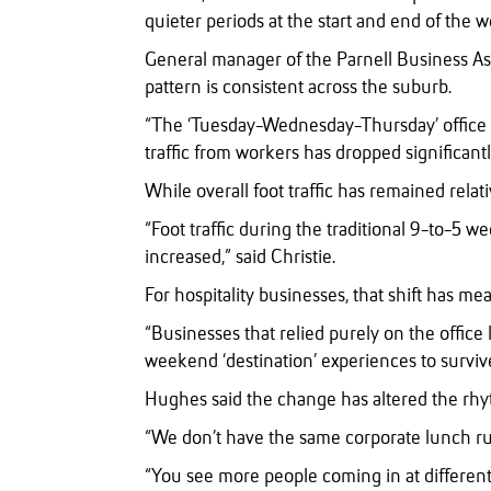
quieter periods at the start and end of the w
General manager of the Parnell Business Ass
pattern is consistent across the suburb.
“The ‘Tuesday-Wednesday-Thursday’ office m
traffic from workers has dropped significantl
While overall foot traffic has remained rela
“Foot traffic during the traditional 9-to-5 we
increased,” said Christie.
For hospitality businesses, that shift has m
“Businesses that relied purely on the office
weekend ‘destination’ experiences to surviv
Hughes said the change has altered the rhy
“We don’t have the same corporate lunch r
“You see more people coming in at different