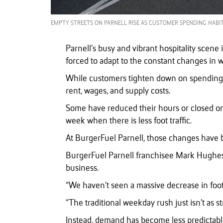
EMPTY STREETS ON PARNELL RISE AS CUSTOMER SPENDING HABIT
Parnell’s busy and vibrant hospitality scene 
forced to adapt to the constant changes in 
While customers tighten down on spending, 
rent, wages, and supply costs.
Some have reduced their hours or closed on q
week when there is less foot traffic.
At BurgerFuel Parnell, those changes have b
BurgerFuel Parnell franchisee Mark Hughe
business.
“We haven’t seen a massive decrease in foot t
“The traditional weekday rush just isn’t as st
Instead, demand has become less predictab