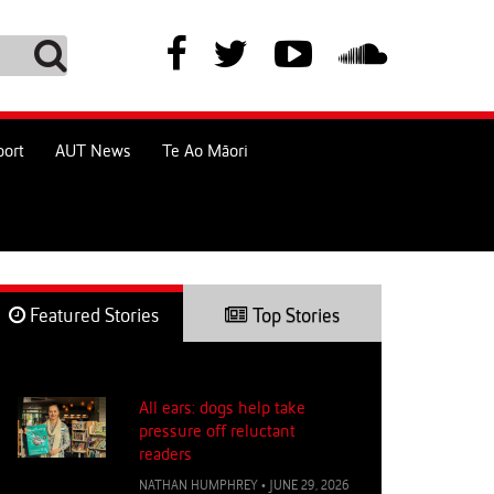
port
AUT News
Te Ao Māori
Featured Stories
Top Stories
All ears: dogs help take
pressure off reluctant
readers
NATHAN HUMPHREY
•
JUNE 29, 2026