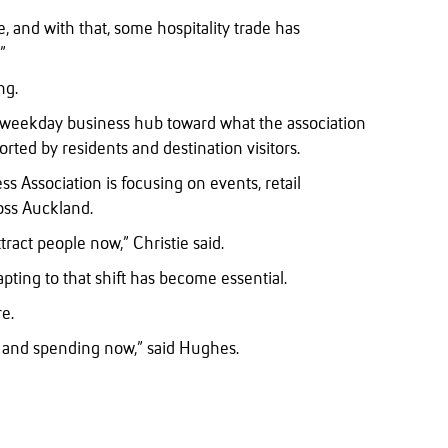
, and with that, some hospitality trade has
”
ng.
s a weekday business hub toward what the association
rted by residents and destination visitors.
ss Association is focusing on events, retail
ross Auckland.
ract people now,” Christie said.
apting to that shift has become essential.
e.
g and spending now,” said Hughes.