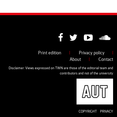
Print edition
|
Privacy policy
|
About
|
Contact
Disclaimer: Views expressed on TWN are those of the editorial team and
contributors and not of the university
AUT
COPYRIGHT
PRIVACY