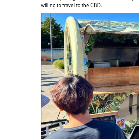
willing to travel to the CBD.