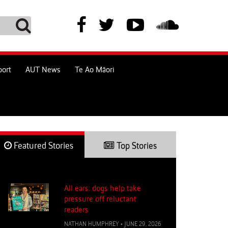
port
AUT News
Te Ao Māori
Featured Stories
Top Stories
All ears: dogs help take
pressure off reluctant
readers
NATHAN HUMPHREY
•
JUNE 29, 2026