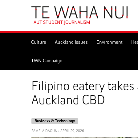
Skip
to
Skip
Content
to
Main
navigation
Culture
Auckland Issues
Environment
Hea
TWN Campaign
Filipino eatery take
Auckland CBD
Business & Technology
PAMELA DAGUN
•
APRIL 29, 2026