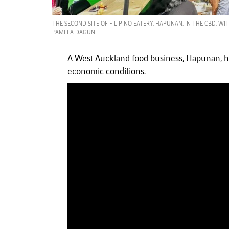
THE SECOND SITE OF FILIPINO EATERY, HAPUNAN, IN THE CBD, W
PAMELA DAGUN
A West Auckland food business, Hapunan, h
economic conditions.