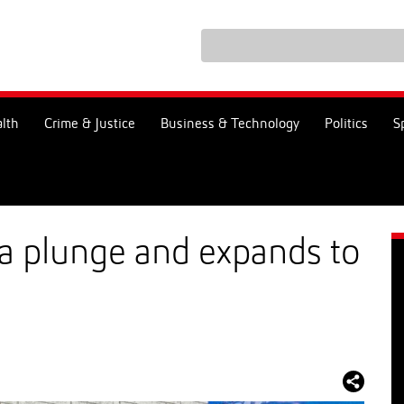
lth
Crime & Justice
Business & Technology
Politics
S
s a plunge and expands to