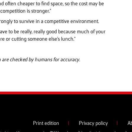
r and often cheaper to find space, so the cost may be
competition is stronger."
ongly to survive in a competitive environment.
have to be really, really good because much of your
re or cutting someone else's lunch."
ch are checked by humans for accuracy.
Print edition
|
Privacy policy
|
A