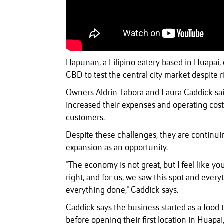
Hapunan, a Filipino eatery based in Huapai,
CBD to test the central city market despite 
Owners Aldrin Tabora and Laura Caddick said
increased their expenses and operating costs
customers.
Despite these challenges, they are continui
expansion as an opportunity.
"The economy is not great, but I feel like yo
right, and for us, we saw this spot and ever
everything done," Caddick says.
Caddick says the business started as a food t
before opening their first location in Huapa