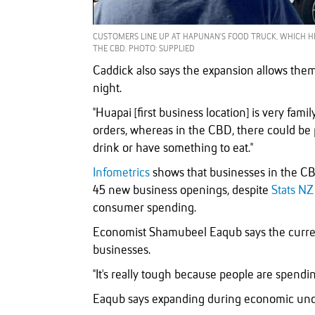
CUSTOMERS LINE UP AT HAPUNAN'S FOOD TRUCK, WHICH H
THE CBD. PHOTO: SUPPLIED
Caddick also says the expansion allows them
night.
"Huapai [first business location] is very famil
orders, whereas in the CBD, there could be 
drink or have something to eat."
Infometrics
shows that businesses in the CB
45 new business openings, despite
Stats NZ
consumer spending.
Economist Shamubeel Eaqub says the current
businesses.
"It's really tough because people are spendin
Eaqub says expanding during economic uncer