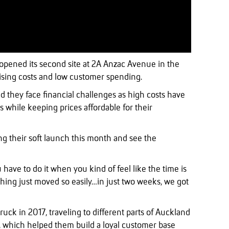
 opened its second site at 2A Anzac Avenue in the
rising costs and low customer spending.
 they face financial challenges as high costs have
 while keeping prices affordable for their
ng their soft launch this month and see the
u have to do it when you kind of feel like the time is
ything just moved so easily…in just two weeks, we got
ruck in 2017, traveling to different parts of Auckland
i, which helped them build a loyal customer base