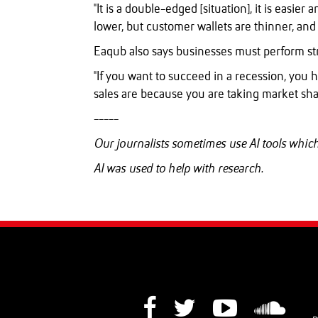
"It is a double-edged [situation], it is easie
lower, but customer wallets are thinner, and 
Eaqub also says businesses must perform str
"If you want to succeed in a recession, you 
sales are because you are taking market sha
-----
Our journalists sometimes use AI tools whi
AI was used to help with research.