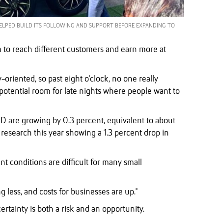
ELPED BUILD ITS FOLLOWING AND SUPPORT BEFORE EXPANDING TO
 to reach different customers and earn more at
y-oriented, so past eight o'clock, no one really
potential room for late nights where people want to
D are growing by 0.3 percent, equivalent to about
research this year showing a 1.3 percent drop in
 conditions are difficult for many small
g less, and costs for businesses are up."
tainty is both a risk and an opportunity.