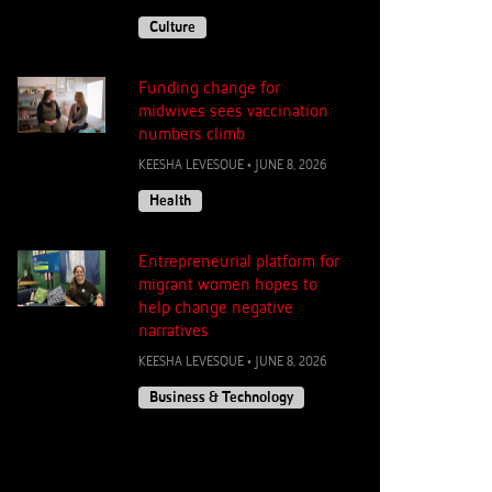
Culture
Funding change for
midwives sees vaccination
numbers climb
KEESHA LEVESQUE
•
JUNE 8, 2026
Health
Entrepreneurial platform for
migrant women hopes to
help change negative
narratives
KEESHA LEVESQUE
•
JUNE 8, 2026
Business & Technology