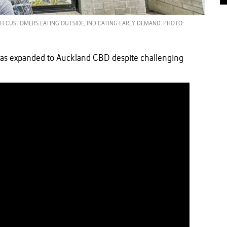
ITH CUSTOMERS EATING OUTSIDE, INDICATING EARLY DEMAND. PHOTO:
as expanded to Auckland CBD despite challenging