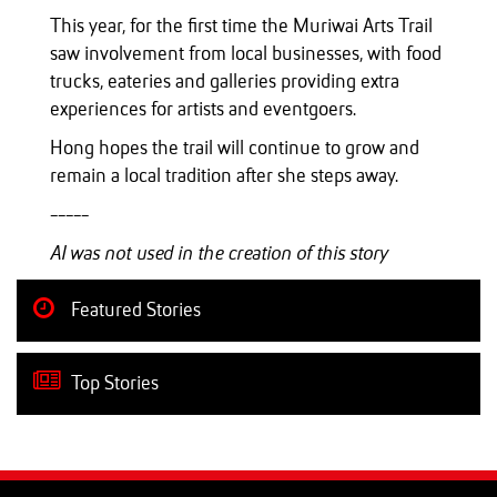
This year, for the first time the Muriwai Arts Trail
saw involvement from local businesses, with food
trucks, eateries and galleries providing extra
experiences for artists and eventgoers.
Hong hopes the trail will continue to grow and
remain a local tradition after she steps away.
-----
AI was not used in the creation of this story
Featured Stories
Top Stories