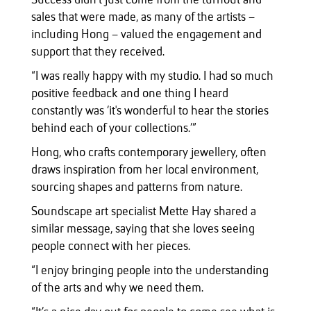
Success didn’t just come from the turnout and
sales that were made, as many of the artists –
including Hong – valued the engagement and
support that they received.
“I was really happy with my studio. I had so much
positive feedback and one thing I heard
constantly was ‘it's wonderful to hear the stories
behind each of your collections.’”
Hong, who crafts contemporary jewellery, often
draws inspiration from her local environment,
sourcing shapes and patterns from nature.
Soundscape art specialist Mette Hay shared a
similar message, saying that she loves seeing
people connect with her pieces.
“I enjoy bringing people into the understanding
of the arts and why we need them.