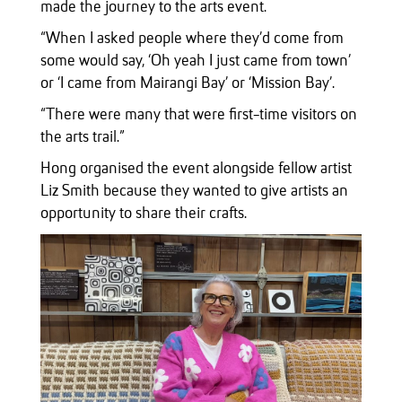
made the journey to the arts event.
“When I asked people where they’d come from
some would say, ‘Oh yeah I just came from town’
or ‘I came from Mairangi Bay’ or ‘Mission Bay’.
“There were many that were first-time visitors on
the arts trail.”
Hong organised the event alongside fellow artist
Liz Smith because they wanted to give artists an
opportunity to share their crafts.