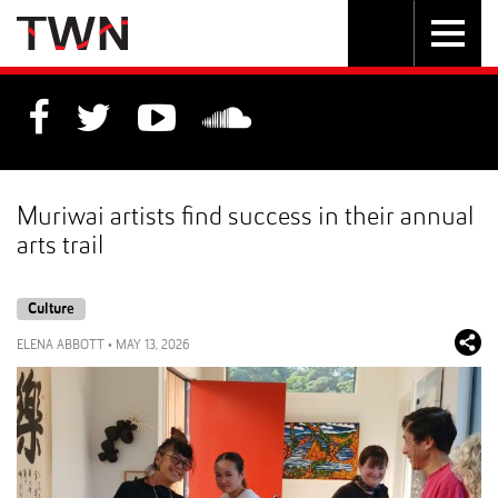
Skip
Toggle
Toggle
to
Skip
navigation
search
Content
to
Main
navigation
Muriwai artists find success in their annual
arts trail
Culture
ELENA ABBOTT
•
MAY 13, 2026