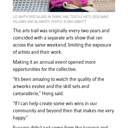
LIZ SMITH SPECIALISES IN FABRIC AND TEXTILE ARTS, DESIGNING
PILLOWS AND BLANKETS. PHOTO: ELENA ABBOTT.
The arts trail was originally every two years and
coincided with a separate arts show that ran
across the same weekend, limiting the exposure
of artists and their work.
Making it an annual event opened more
opportunities for the collective.
“It's been amazing to watch the quality of the
artworks evolve and the skill sets and
camaraderie,” Hong said.
“If I can help create some win wins in our
community and beyond then that makes me very
happy.”