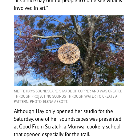
“It’s a nice day out for people to come see what is
involved in art.”
METTE HAY’S SOUNDSCAPE IS MADE OF COPPER AND WAS CREATED
THROUGH PROJECTING SOUNDS THROUGH WATER TO CREATE A
PATTERN. PHOTO: ELENA ABBOTT.
Although Hay only opened her studio for the
Saturday, one of her soundscapes was presented
at Good From Scratch, a Muriwai cookery school
that opened especially for the trail.