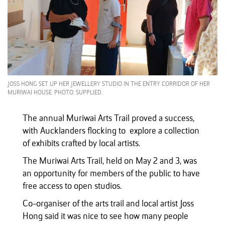
JOSS HONG SET UP HER JEWELLERY STUDIO IN THE ENTRY CORRIDOR OF HER
MURIWAI HOUSE. PHOTO: SUPPLIED.
The annual Muriwai Arts Trail proved a success,
with Aucklanders flocking to explore a collection
of exhibits crafted by local artists.
The Muriwai Arts Trail, held on May 2 and 3, was
an opportunity for members of the public to have
free access to open studios.
Co-organiser of the arts trail and local artist Joss
Hong said it was nice to see how many people