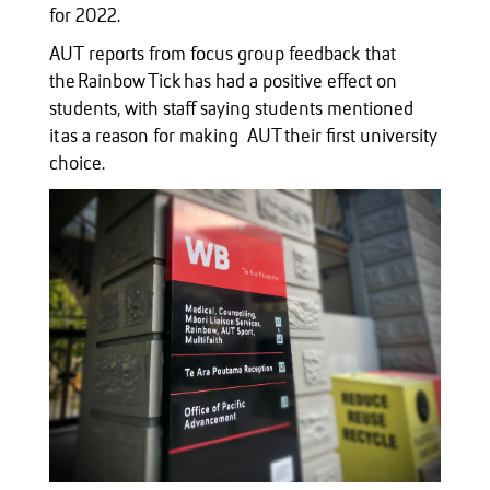
for 2022.
AUT reports from focus group feedback that
the Rainbow Tick has had a positive effect on
students, with staff saying students mentioned
it as a reason for making AUT their first university
choice.