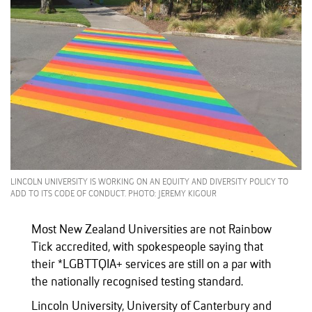
LINCOLN UNIVERSITY IS WORKING ON AN EQUITY AND DIVERSITY POLICY TO
ADD TO ITS CODE OF CONDUCT. PHOTO: JEREMY KIGOUR
Most New Zealand Universities are not Rainbow
Tick accredited, with spokespeople saying that
their *LGBTTQIA+ services are still on a par with
the nationally recognised testing standard.
Lincoln University, University of Canterbury and