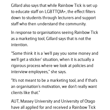
Gillard also says that while Rainbow Tick is set up
to educate staff on LGBTTQIA+, the effect filters
down to students through lecturers and support
staff who then understand the community.
In response to organisations seeing Rainbow Tick
as a marketing tool, Gillard says that is not the
intention.
“Some think it is a ‘we'll pay you some money and
we'll get a sticker’ situation, when it is actually a
rigorous process where we look at policies and
interview employees,” she says.
“It's not meant to be a marketing tool, and if that's
an organisation's motivation, we don't really want
clients like that.”
AUT, Massey University and University of Otago
have all applied for and received a Rainbow Tick