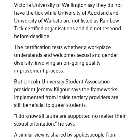
Victoria University of Wellington say they do not
have the tick while University of Auckland and
University of Waikato are not listed as Rainbow
Tick certified organisations and did not respond
before deadline.
The certification tests whether a workplace
understands and welcomes sexual and gender
diversity, involving an on-going quality
improvement process.
But Lincoln University Student Association
president Jeremy Kilgour says the frameworks
implemented from inside tertiary providers are
still beneficial to queer students.
“I do know all tauira are supported no matter their
sexual orientation,” he says.
A similar view is shared by spokespeople from