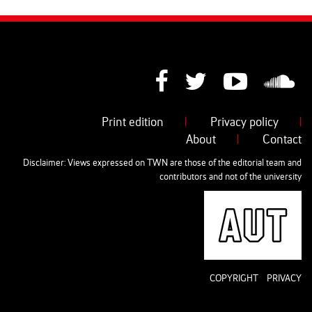
Print edition
|
Privacy policy
|
About
|
Contact
Disclaimer: Views expressed on TWN are those of the editorial team and
contributors and not of the university
AUT
COPYRIGHT
PRIVACY