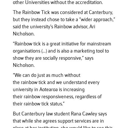
other Universities without the accreditation.
The Rainbow Tick was considered at Canterbury,
but they instead chose to take a “wider approach,”
said the university’s Rainbow advisor, Ari
Nicholson.
“Rainbow tick is a great initiative for mainstream
organisations (…) and is also a marketing tool to
show they are socially responsive,” says
Nicholson.
“We can do just as much without
the rainbow tick and we understand every
university in Aotearoa is increasing
their rainbow responsiveness, regardless of
their rainbow tick status.”
But Canterbury law student Rana Cawley says
that while she agrees support services are in