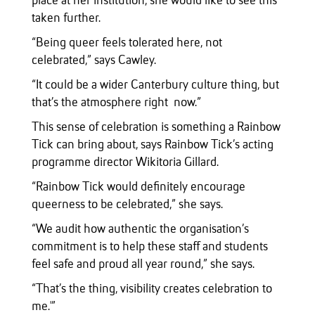
place at her institution, she would like to see this
taken further.
“Being queer feels tolerated here, not
celebrated,” says Cawley.
“It could be a wider Canterbury culture thing, but
that’s the atmosphere right now.”
This sense of celebration is something a Rainbow
Tick can bring about, says Rainbow Tick’s acting
programme director Wikitoria Gillard.
“Rainbow Tick would definitely encourage
queerness to be celebrated,” she says.
“We audit how authentic the organisation’s
commitment is to help these staff and students
feel safe and proud all year round,” she says.
“That’s the thing, visibility creates celebration to
me.'”