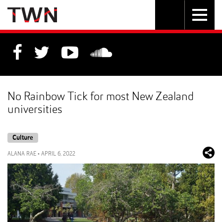
Skip
Toggle
Toggle
to
Skip
navigation
search
Content
to
Main
navigation
No Rainbow Tick for most New Zealand
universities
Culture
ALANA RAE
•
APRIL 6, 2022