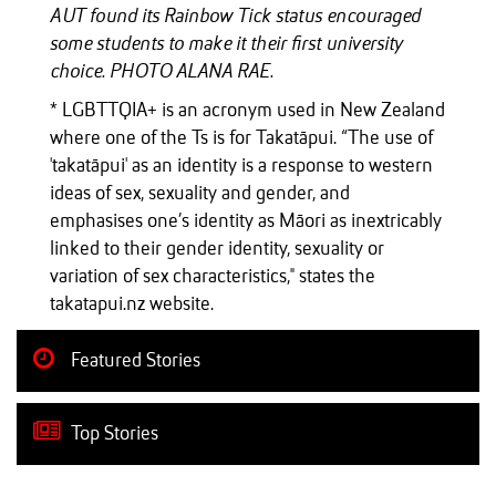
AUT found its Rainbow Tick status encouraged
some students to make it their first university
choice. PHOTO ALANA RAE.
* LGBTTQIA+ is an acronym used in New Zealand
where one of the Ts is for Takatāpui. “The use of
'takatāpui' as an identity is a response to western
ideas of sex, sexuality and gender, and
emphasises one’s identity as Māori as inextricably
linked to their gender identity, sexuality or
variation of sex characteristics," states the
takatapui.nz website.
Featured Stories
Top Stories