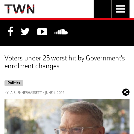
Skip
Toggle
Toggle
to
Skip
navigation
search
Content
to
Main
navigation
Voters under 25 worst hit by Government's
enrolment changes
Politics
KYLA BLENNERHASSETT
•
JUNE 4, 2026