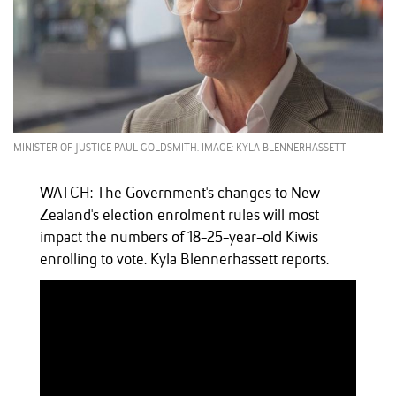
MINISTER OF JUSTICE PAUL GOLDSMITH. IMAGE: KYLA BLENNERHASSETT
WATCH: The Government's changes to New
Zealand's election enrolment rules will most
impact the numbers of 18-25-year-old Kiwis
enrolling to vote. Kyla Blennerhassett reports.