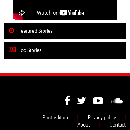
Featured Stories
Top Stories
Print edition
|
Privacy policy
|
About
|
Contact