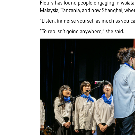
Fleury has found people engaging in waiata a
Malaysia, Tanzania, and now Shanghai, wher
“Listen, immerse yourself as much as you can
“Te reo isn’t going anywhere,” she said.