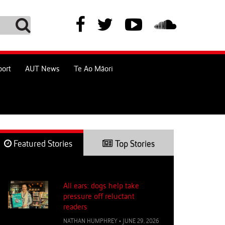
port
AUT News
Te Ao Māori
Featured Stories
Top Stories
All ears: dogs help take
pressure off reluctant
readers
NATHAN HUMPHREY
•
JUNE 29, 2026