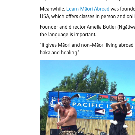
Meanwhile,
Learn Māori Abroad
was founded
USA, which offers classes in person and onli
Founder and director Amelia Butler (Ngātiwa
the language is important.
“It gives Māori and non-Māori living abroad
haka and healing."