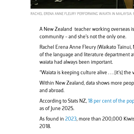
RACHEL ERENA ANNE FLEURY PERFORMING WAIATA IN MALAYSIA. 
A New Zealand teacher working overseas is 
community - and she’s not the only one.
Rachel Erena Anne Fleury (Waikato Tainui, 
of the language and literature department 
waiata had always been important.
“Waiata is keeping culture alive . . . [it’s] the
Within New Zealand, data shows more people 
and abroad.
According to Stats NZ,
18 per cent of the po
as of June 2025.
As found in
2023
, more than 200,000 Kiwis 
2018.