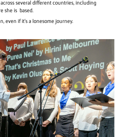
cross several different countries, including
e she is based.
, even if it’s a lonesome journey.