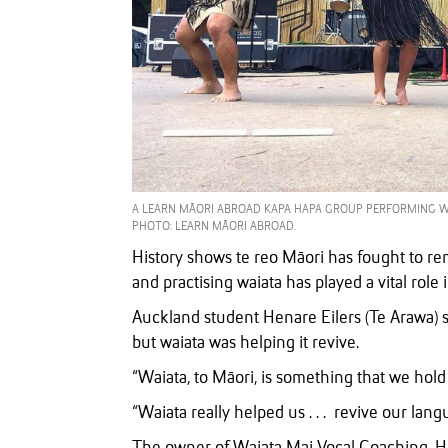
A LEARN MĀORI ABROAD KAPA HAPA GROUP PERFORMING WAIA
PHOTO: LEARN MĀORI ABROAD.
History shows te reo Māori has fought to 
and practising waiata has played a vital role 
Auckland student Henare Eilers (Te Arawa) sa
but waiata was helping it revive.
“Waiata, to Māori, is something that we hold 
“Waiata really helped us . . . revive our lan
The owner of Waiata Mai Vocal Coaching, H