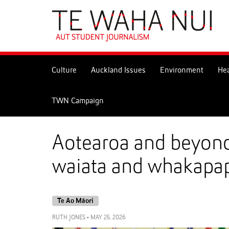
Skip
to
Skip
Content
to
Main
navigation
Culture
Auckland Issues
Environment
Hea
TWN Campaign
Aotearoa and beyond:
waiata and whakapa
Te Ao Māori
RUTH JONES
•
MAY 25, 2026