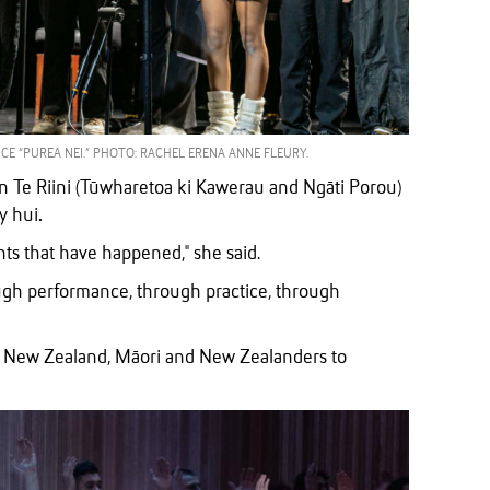
E “PUREA NEI.” PHOTO: RACHEL ERENA ANNE FLEURY.
 Te Riini (Tūwharetoa ki Kawerau and Ngāti Porou)
ly hui
.
ents that have happened," she said.
ugh performance, through practice, through
rom New Zealand, Māori and New Zealanders to