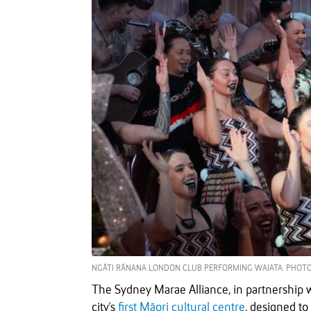
NGĀTI RĀNANA LONDON CLUB PERFORMING WAIATA. PHOTO
The Sydney Marae Alliance, in partnership w
city's
first Māori cultural centre
, designed to