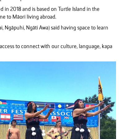
 in 2018 and is based on Turtle Island in the
ne to Māori living abroad.
i, Ngāpuhi, Ngāti Awa) said having space to learn
 access to connect with our culture, language, kapa