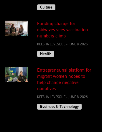
Culture
Funding change for
midwives sees vaccination
numbers climb
KEESHA LEVESQUE
•
JUNE 8, 2026
Health
Entrepreneurial platform for
migrant women hopes to
help change negative
narratives
KEESHA LEVESQUE
•
JUNE 8, 2026
Business & Technology