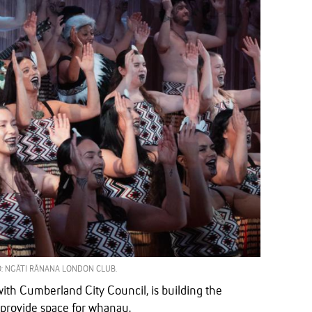
: NGĀTI RĀNANA LONDON CLUB.
ith Cumberland City Council, is building the
 provide space for whanau.