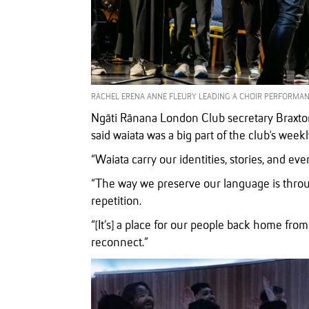
RACHEL ERENA ANNE FLEURY LEADING A CHOIR PERFORMANC
Ngāti Rānana London Club secretary Braxton
said waiata was a big part of the club's week
“Waiata carry our identities, stories, and ev
“The way we preserve our language is thro
repetition.
“[It’s] a place for our people back home f
reconnect.”