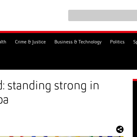
lth
Crime & Justice
Business & Technology
Politics
S
 standing strong in
pa