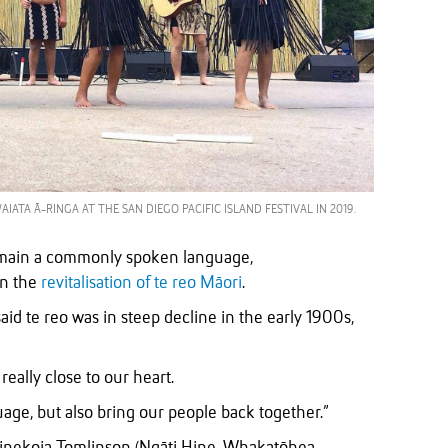
TA Ā-RINGA AT THE SAN DIEGO PACIFIC ISLAND FESTIVAL IN 2019.
remain a commonly spoken language,
in the
revitalisation of te reo Māori
.
id te reo was in steep decline in the early 1900s,
really close to our heart.
guage, but also bring our people back together.”
inekoia Tomlinson (Ngāti Hine, Whakatōhea,