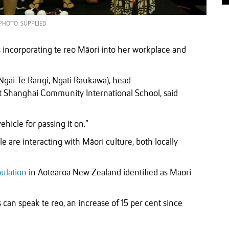
PHOTO: SUPPLIED
incorporating te reo Māori into her workplace and
Ngāi Te Rangi, Ngāti Raukawa), head
at Shanghai Community International School, said
 vehicle for passing it on.”
are interacting with Māori culture, both locally
pulation
in Aotearoa New Zealand identified as Māori
can speak te reo, an increase of 15 per cent since